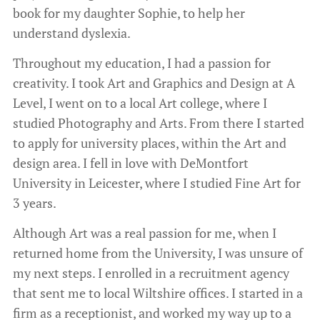
book for my daughter Sophie, to help her
understand dyslexia.
Throughout my education, I had a passion for
creativity. I took Art and Graphics and Design at A
Level, I went on to a local Art college, where I
studied Photography and Arts. From there I started
to apply for university places, within the Art and
design area. I fell in love with DeMontfort
University in Leicester, where I studied Fine Art for
3 years.
Although Art was a real passion for me, when I
returned home from the University, I was unsure of
my next steps. I enrolled in a recruitment agency
that sent me to local Wiltshire offices. I started in a
firm as a receptionist, and worked my way up to a