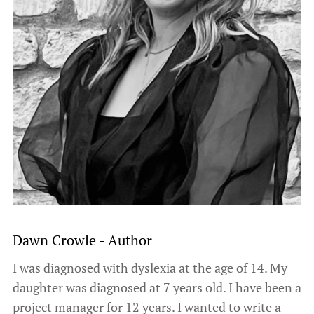
Dawn Crowle - Author
I was diagnosed with dyslexia at the age of 14. My
daughter was diagnosed at 7 years old. I have been a
project manager for 12 years. I wanted to write a