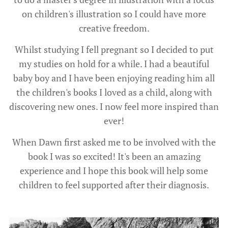
on children's illustration so I could have more
creative freedom.
Whilst studying I fell pregnant so I decided to put
my studies on hold for a while. I had a beautiful
baby boy and I have been enjoying reading him all
the children's books I loved as a child, along with
discovering new ones. I now feel more inspired than
ever!
When Dawn first asked me to be involved with the
book I was so excited! It's been an amazing
experience and I hope this book will help some
children to feel supported after their diagnosis.