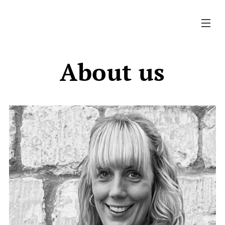
About us