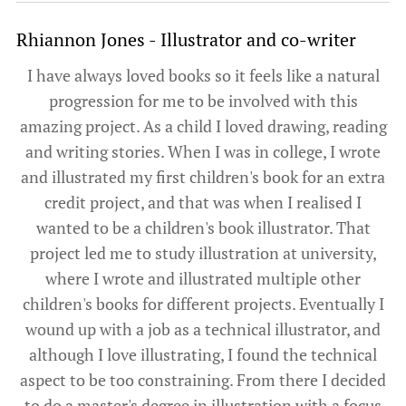
Rhiannon Jones - Illustrator and co-writer
I have always loved books so it feels like a natural
progression for me to be involved with this
amazing project. As a child I loved drawing, reading
and writing stories. When I was in college, I wrote
and illustrated my first children's book for an extra
credit project, and that was when I realised I
wanted to be a children's book illustrator. That
project led me to study illustration at university,
where I wrote and illustrated multiple other
children's books for different projects. Eventually I
wound up with a job as a technical illustrator, and
although I love illustrating, I found the technical
aspect to be too constraining. From there I decided
to do a master's degree in illustration with a focus