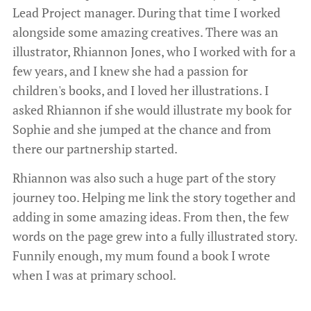
Lead Project manager. During that time I worked
alongside some amazing creatives. There was an
illustrator, Rhiannon Jones, who I worked with for a
few years, and I knew she had a passion for
children's books, and I loved her illustrations. I
asked Rhiannon if she would illustrate my book for
Sophie and she jumped at the chance and from
there our partnership started.
Rhiannon was also such a huge part of the story
journey too. Helping me link the story together and
adding in some amazing ideas. From then, the few
words on the page grew into a fully illustrated story.
Funnily enough, my mum found a book I wrote
when I was at primary school.